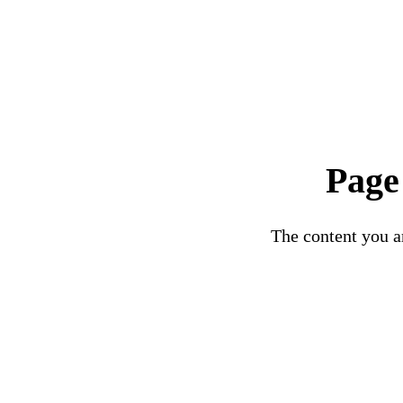
Page
The content you ar